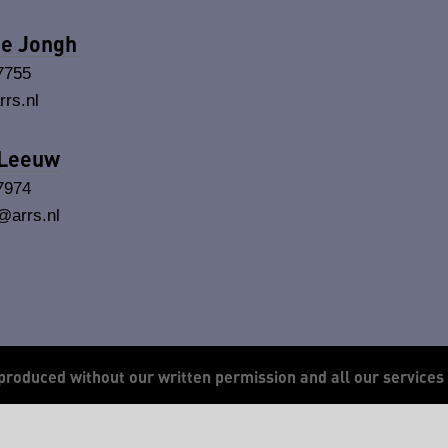
de Jongh
7755
rs.nl
 Leeuw
7974
arrs.nl
produced without our written permission and all our services