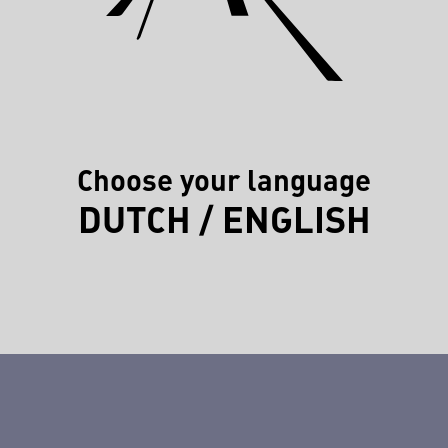
Choose your language
DUTCH
/
ENGLISH