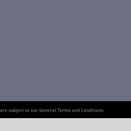
 are subject to our General Terms and Conditions.