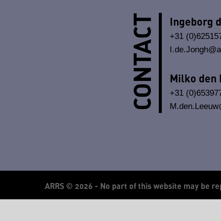
CONTACT
Ingeborg 
+31 (0)62515
I.de.Jongh@ar
Milko den
+31 (0)65397
M.den.Leeuw@
ARRS ©
2026 - No part of this website may be re