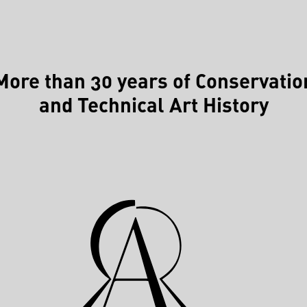
More than 30 years of Conservatio
and Technical Art History